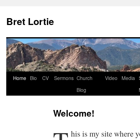
Skip
to
Bret Lortie
content
Home
Bio
CV
Sermons
Church
Video
Media
Blog
Welcome!
his is my site where 