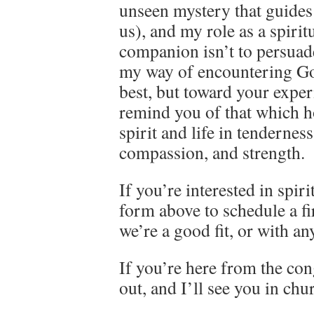
unseen mystery that guides
us), and my role as a spirit
companion isn’t to persuad
my way of encountering Go
best, but toward your exper
remind you of that which h
spirit and life in tenderness
compassion, and strength.
If you’re interested in spiri
form above to schedule a fir
we’re a good fit, or with a
If you’re here from the cong
out, and I’ll see you in ch