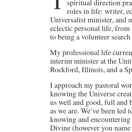
T
spiritual direction pr
roles in life: writer,
Universalist minister, and m
eclectic personal life, fro
to being a volunteer search 
My professional life curren
interim minister at the Uni
Rockford, Illinois, and a Sp
I approach my pastoral wo
knowing the Universe creat
us well and good, full and 
as we are. We’ve been led t
knowing and encountering 
Divine (however you name 