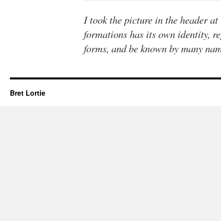
I took the picture in the header a
formations has its own identity, r
forms, and be known by many nam
Bret Lortie