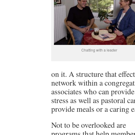
Chatting with a leader
on it. A structure that effec
network within a congregat
associates who can provide t
stress as well as pastoral 
provide meals or a caring 
Not to be overlooked are
programs that help membe