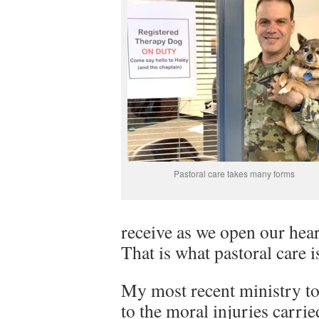
Pastoral care takes many forms
receive as we open our hear
That is what pastoral care is
My most recent ministry t
to the moral injuries carri