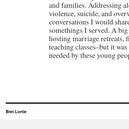
and families. Addressing a
violence, suicide, and over
conversations I would shar
somethings I served. A big 
hosting marriage retreats, f
teaching classes–but it was 
needed by these young peo
Bret Lortie