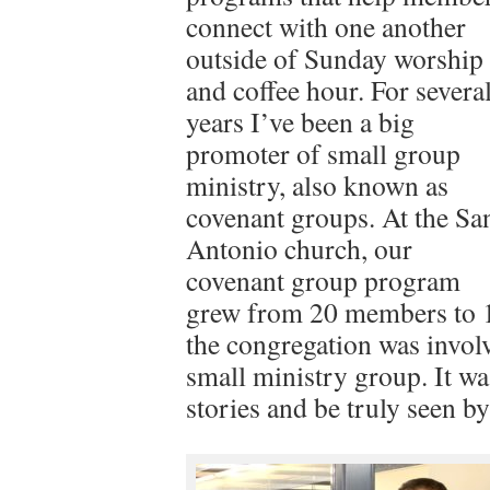
connect with one another
outside of Sunday worship
and coffee hour. For severa
years I’ve been a big
promoter of small group
ministry, also known as
covenant groups. At the Sa
Antonio church, our
covenant group program
grew from 20 members to 12
the congregation was involve
small ministry group. It wa
stories and be truly seen by