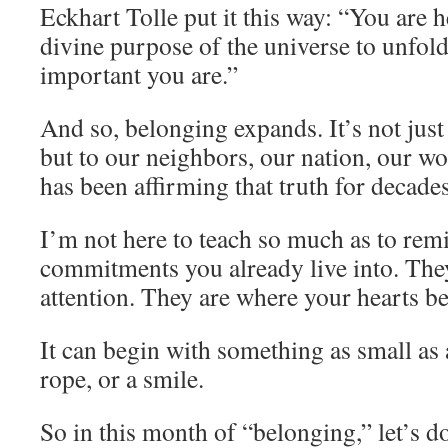
Eckhart Tolle put it this way: “You are h
divine purpose of the universe to unfold
important you are.”
And so, belonging expands. It’s not just 
but to our neighbors, our nation, our w
has been affirming that truth for decades
I’m not here to teach so much as to re
commitments you already live into. The
attention. They are where your hearts b
It can begin with something as small as
rope, or a smile.
So in this month of “belonging,” let’s do