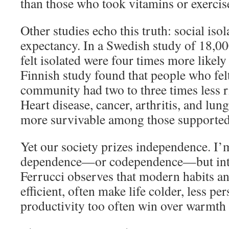
than those who took vitamins or exercis
Other studies echo this truth: social isol
expectancy. In a Swedish study of 18,0
felt isolated were four times more likely
Finnish study found that people who fel
community had two to three times less ri
Heart disease, cancer, arthritis, and lun
more survivable among those supported
Yet our society prizes independence. I’
dependence—or codependence—but int
Ferrucci observes that modern habits an
efficient, often make life colder, less per
productivity too often win over warmth