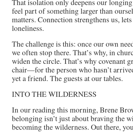
That isolation only deepens our longing
feel part of something larger than our
matters. Connection strengthens us, lets 
loneliness.
The challenge is this: once our own need
we often stop there. That’s why, in chur
widen the circle. That’s why covenant 
chair—for the person who hasn’t arrived 
yet a friend. The guests at our tables.
INTO THE WILDERNESS
In our reading this morning, Brene Bro
belonging isn’t just about braving the 
becoming the wilderness. Out there, yo