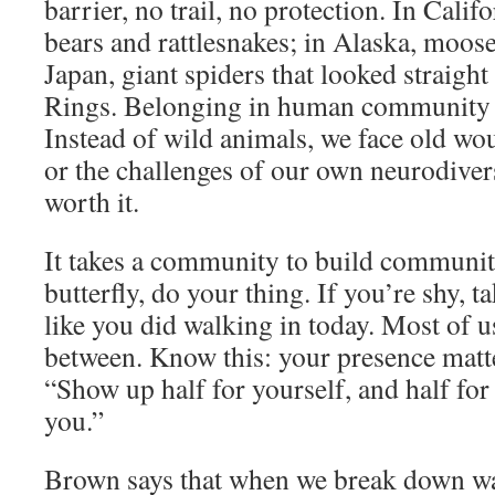
barrier, no trail, no protection. In Cali
bears and rattlesnakes; in Alaska, moos
Japan, giant spiders that looked straigh
Rings. Belonging in human community ca
Instead of wild animals, we face old wou
or the challenges of our own neurodiversi
worth it.
It takes a community to build community
butterfly, do your thing. If you’re shy, 
like you did walking in today. Most of 
between. Know this: your presence matter
“Show up half for yourself, and half fo
you.”
Brown says that when we break down wa