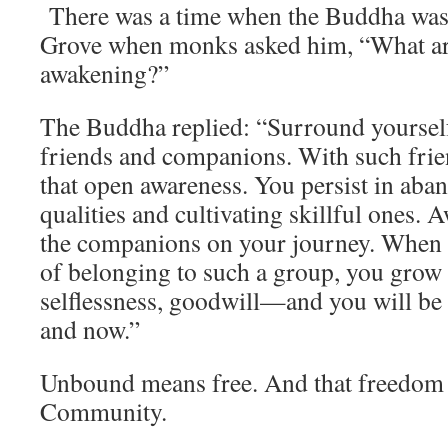
There was a time when the Buddha was s
Grove when monks asked him, “What are 
awakening?”
The Buddha replied: “Surround yoursel
friends and companions. With such frie
that open awareness. You persist in aba
qualities and cultivating skillful ones.
the companions on your journey. When
of belonging to such a group, you grow
selflessness, goodwill—and you will be
and now.”
Unbound means free. And that freedom 
Community.