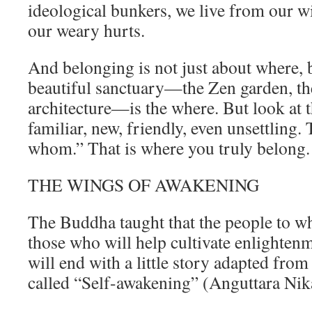
ideological bunkers, we live from our wi
our weary hurts.
And belonging is not just about where,
beautiful sanctuary—the Zen garden, the
architecture—is the where. But look at
familiar, new, friendly, even unsettling. 
whom.” That is where you truly belong.
THE WINGS OF AWAKENING
The Buddha taught that the people to 
those who will help cultivate enlightenme
will end with a little story adapted fro
called “Self-awakening” (Anguttara Nik