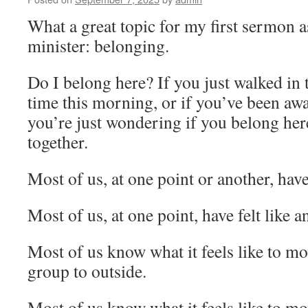
What a great topic for my first sermon a
minister: belonging.
Do I belong here? If you just walked in t
time this morning, or if you’ve been away
you’re just wondering if you belong her
together.
Most of us, at one point or another, have 
Most of us, at one point, have felt like an
Most of us know what it feels like to m
group to outside.
Most of us know what it feels like to m