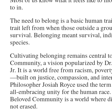
to in.
The need to belong is a basic human trai
trait left from when those outside a gro
survival. Belonging meant survival, indi
species.
Cultivating belonging remains central t
Community, a vision popularized by Dr
Jr. It is a world free from racism, pover
—built on justice, compassion, and int
Philosopher Josiah Royce used the term 
all-embracing unity for the human race. 
Beloved Community is a world where div
not erased.