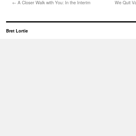
←
A Closer Walk with You: In the Interim
We Quit Van
Bret Lortie