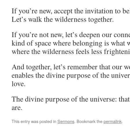
If you’re new, accept the invitation to b
Let’s walk the wilderness together.
If you’re not new, let’s deepen our conne
kind of space where belonging is what 
where the wilderness feels less frighten
And together, let’s remember that our wo
enables the divine purpose of the univers
love.
The divine purpose of the universe: tha
are.
This entry was posted in
Sermons
. Bookmark the
permalink
.