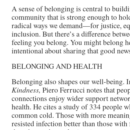
A sense of belonging is central to build
community that is strong enough to hold
radical ways we demand—for justice, equ
inclusion. But there’s a difference bet
feeling you belong. You might belong her
intentional about sharing that good news
BELONGING AND HEALTH
Belonging also shapes our well-being. 
Kindness,
Piero Ferrucci notes that peo
connections enjoy wider support networ
health. He cites a study of 334 people 
common cold. Those with more meaning
resisted infection better than those wi