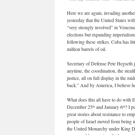
Here we are again, invading another 
yesterday that the United States wil
“very strongly involved” in Venezuela
elections but expanding imperialism
following these strikes. Cuba has litt
million barrels of oil.
Secretary of Defense Pete Hegseth j
anytime, the coordination, the stealt
justice, all on full display in the 
back.” And by America, I believe h
What does this all have to do with
December 25
and January 6
? I p
th
th
great stories about resistance to emp
people of Israel moved from being 
the United Monarchy under King Da