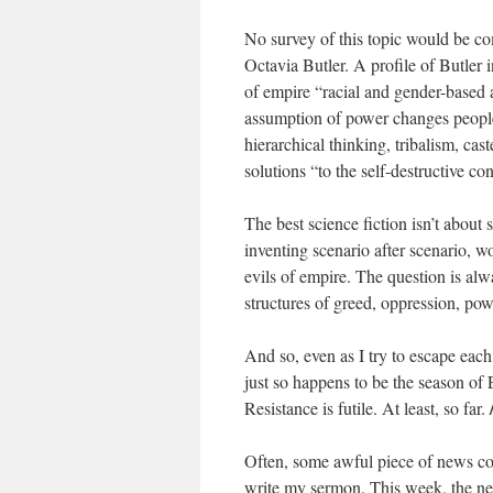
No survey of this topic would be co
Octavia Butler. A profile of Butler
of empire “racial and gender-based 
assumption of power changes people
hierarchical thinking, tribalism, cast
solutions “to the self-destructive c
The best science fiction isn’t about
inventing scenario after scenario, w
evils of empire. The question is al
structures of greed, oppression, po
And so, even as I try to escape ea
just so happens to be the season of 
Resistance is futile. At least, so far.
Often, some awful piece of news co
write my sermon. This week, the new