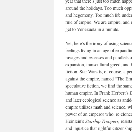
year that there’s just too much ha
around the holidays. Too much oppr
and hegemony. Too much life under 
rule of empire. We are empire, and r
get to Venezuela in a minute.
Yet, here’s the irony of using scien
feelings living in an age of expandi
ravages and excesses and parallels of 
expansion, transcultural greed, and
fiction. Star Wars is, of course, a 
against the empire, named “The Empi
speculative fiction, we find the sam
human empire. In Frank Herbert’s
and later ecological science as anti
empire utilizes math and science, wh
power of an emperor who, re-cloned 
Heinlein’s
Starship Troopers,
resist
and injustice that rightful citizensh