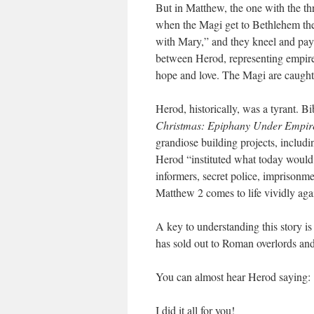
But in Matthew, the one with the thr
when the Magi get to Bethlehem they 
with Mary,” and they kneel and pay
between Herod, representing empire,
hope and love. The Magi are caught 
Herod, historically, was a tyrant. B
Christmas: Epiphany Under Empir
grandiose building projects, includi
Herod “instituted what today would b
informers, secret police, imprisonmen
Matthew 2 comes to life vividly aga
A key to understanding this story i
has sold out to Roman overlords and
You can almost hear Herod saying:
I did it all for you!