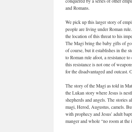
conquered by a series of other empi
and Romans.
We pick up this larger story of emp
people are living under Roman rule.
the location of this threat to his i
The Magi bring the baby gifts of go
of course, but it establishes in the st
to Roman rule afoot, a resistance t
this resistance is not one of weapo
for the disadvantaged and outcast. O
The story of the Magi as told in Matt
the Lukan story where Jesus is nes
shepherds and angels. The stories a
magi, Herod, Augustus, camels. But 
with prophecy and Jesus’ adult bap
manger and whole “no room at the i