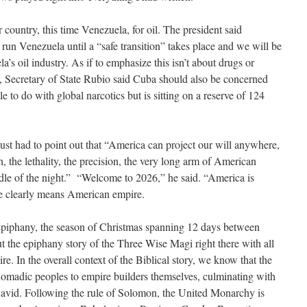
country, this time Venezuela, for oil. The president said
l run Venezuela until a “safe transition” takes place and we will be
’s oil industry. As if to emphasize this isn’t about drugs or
, Secretary of State Rubio said Cuba should also be concerned
le to do with global narcotics but is sitting on a reserve of 124
ust had to point out that “America can project our will anywhere,
h, the lethality, the precision, the very long arm of American
middle of the night.” “Welcome to 2026,” he said. “America is
e clearly means American empire.
 Epiphany, the season of Christmas spanning 12 days between
ut the epiphany story of the Three Wise Magi right there with all
ire. In the overall context of the Biblical story, we know that the
nomadic peoples to empire builders themselves, culminating with
vid. Following the rule of Solomon, the United Monarchy is