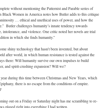
mplete without mentioning the Patternist and Parable series of
 in Black Women in America notes how Butler adds to this critique
animosity … ethical and unethical uses of power, and how the
.” Butler challenges humanity’s innate tendency towards
e, intolerance, and violence. One critic noted her novels are trial
ondition in which she finds humanity.”
 some shiny technology that hasn’t been invented, but about
orld after world, in which human resistance is tested against the
ways there: Will humanity survive our own impulses to build
wer, and spirit-crushing expansion? Will we?
ch year during this time between Christmas and New Years, which
Epiphany, there is no escape from the conditions of empire.
//
ming out on a Friday or Saturday night has me scrambling to re-
s played right into everything I had written.