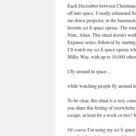
Each December between Christmas an
off into space. Usually exhausted fro
me-down projector, in the basement
favorite sci fi space operas. The ro
Nine, Alien. This ritual doesn’t wo
Expanse series, followed by starting
I’ll watch my sci fi space operas wh
Milky Way, with up to 10,000 other
I fly around in space…
while watching people fly around i
To be clear, this ritual is a very c
you share this feeling of overwhelm
escape, at least for a week or two? 
Of course
I’m using my sci fi space 