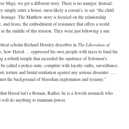
ee Magi, we get a different story. There is no manger. Instead,
simply enter a house, most likely a cousin’s, to see “the child
 homage. The Matthew story is focused on the relationship
 and Jesus, the embodiment of resistance that offers a world
in the middle of this tension. They were just following a star.
iblical scholar Richard Horsley describes in
The Liberation of
e,
how Herod … oppressed his own people with taxes to fund his
ng a rebuilt temple that exceeded the opulence of Solomon’s.
e called a police-state, complete with loyalty oaths, surveillance,
t, torture and brutal retaliation against any serious dissenter ….
inst the background of Herodian exploitation and tyranny.”
s that Herod isn’t a Roman. Rather, he is a Jewish monarch who
 will do anything to maintain power.