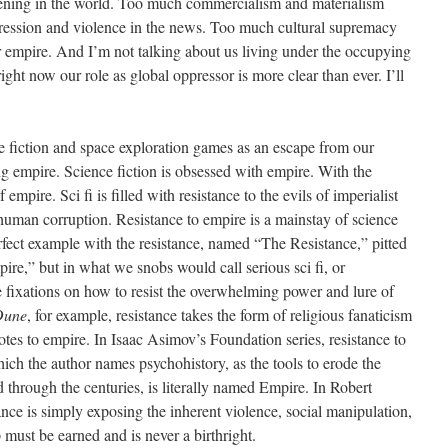
ppening in the world. Too much commercialism and materialism
ession and violence in the news. Too much cultural supremacy
empire. And I’m not talking about us living under the occupying
ight now our role as global oppressor is more clear than ever. I’ll
ce fiction and space exploration games as an escape from our
ng empire. Science fiction is obsessed with empire. With the
empire. Sci fi is filled with resistance to the evils of imperialist
 human corruption. Resistance to empire is a mainstay of science
perfect example with the resistance, named “The Resistance,” pitted
re,” but in what we snobs would call serious sci fi, or
e fixations on how to resist the overwhelming power and lure of
Dune
, for example, resistance takes the form of religious fanaticism
dotes to empire. In Isaac Asimov’s Foundation series, resistance to
ich the author names psychohistory, as the tools to erode the
through the centuries, is literally named Empire. In Robert
ance is simply exposing the inherent violence, social manipulation,
ip must be earned and is never a birthright.