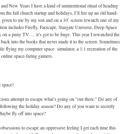
d New Years I have a kind of unintentional ritual of heading
m the fall church startup and holidays, I’ll fire up an old hand-
, given to me by my son and on a 10’ screen rewatch one of my
tation includes Firefly, Farscape, Stargate Universe, Deep Space
rk on a puny TV … it’s got to be huge. This year I rewatched the
 back into the books that never made it to the screen. Sometimes
ile flying my computer space simulator, a 1:1 recreation of the
 online space-faring gamers.
n space!
onscious attempt to escape what’s going on “out there.” Do any of
 following the holiday season? Do any of you want to secretly
Maybe fly off into space?
obsessions to escape an oppressive feeling I get each time this