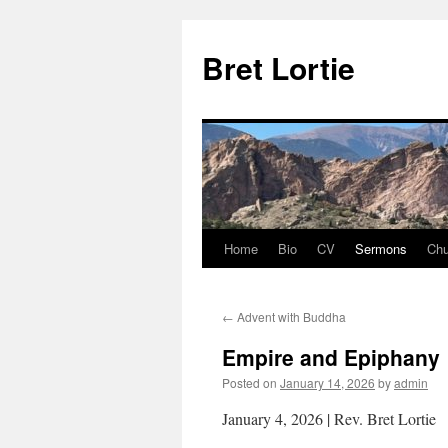
Skip
to
Bret Lortie
content
Home
Bio
CV
Sermons
Chu
←
Advent with Buddha
Empire and Epiphany
Posted on
January 14, 2026
by
admin
January 4, 2026 | Rev. Bret Lortie