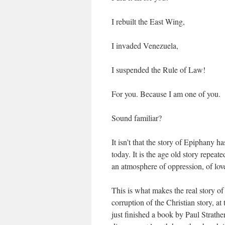
I rebuilt the East Wing,
I invaded Venezuela,
I suspended the Rule of Law!
For you. Because I am one of you.
Sound familiar?
It isn’t that the story of Epiphany h
today. It is the age old story repeate
an atmosphere of oppression, of lo
This is what makes the real story of 
corruption of the Christian story, a
just finished a book by Paul Strath