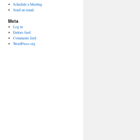
Schedule a Meeting
Send an email
Meta
Log in
Entries feed
Comments feed
WordPress.org