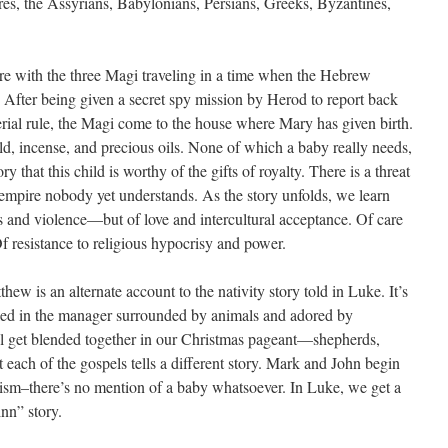
res, the Assyrians, Babylonians, Persians, Greeks, Byzantines,
ire with the three Magi traveling in a time when the Hebrew
 After being given a secret spy mission by Herod to report back
mperial rule, the Magi come to the house where Mary has given birth.
ld, incense, and precious oils. None of which a baby really needs,
ory that this child is worthy of the gifts of royalty. There is a threat
o empire nobody yet understands. As the story unfolds, we learn
ns and violence—but of love and intercultural acceptance. Of care
f resistance to religious hypocrisy and power.
hew is an alternate account to the nativity story told in Luke. It’s
tled in the manager surrounded by animals and adored by
ll get blended together in our Christmas pageant—shepherds,
each of the gospels tells a different story. Mark and John begin
tism–there’s no mention of a baby whatsoever. In Luke, we get a
nn” story.