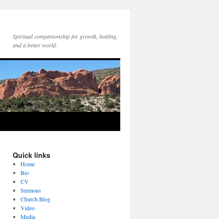
Spiritual companionship for growth, healing,
and a better world.
Quick links
Home
Bio
CV
Sermons
Church Blog
Video
Media