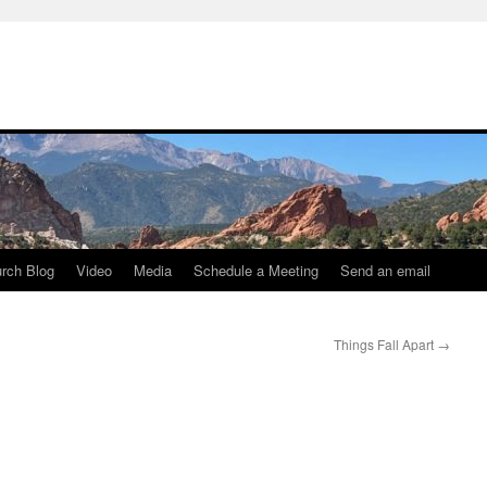
rch Blog
Video
Media
Schedule a Meeting
Send an email
Things Fall Apart
→