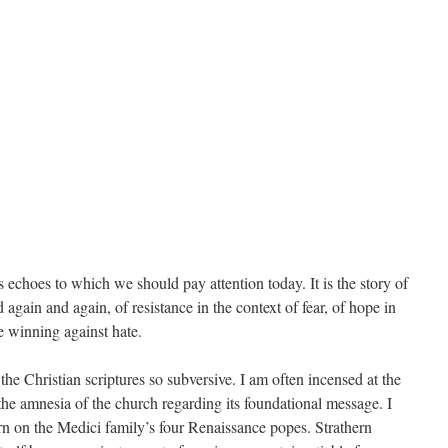
as echoes to which we should pay attention today. It is the story of
d again and again, of resistance in the context of fear, of hope in
ve winning against hate.
the Christian scriptures so subversive. I am often incensed at the
t the amnesia of the church regarding its foundational message. I
ern on the Medici family’s four Renaissance popes. Strathern