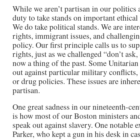
While we aren’t partisan in our politics a
duty to take stands on important ethical 
We do take political stands. We are inte
rights, immigrant issues, and challeng
policy. Our first principle calls us to s
rights, just as we challenged “don’t ask, 
now a thing of the past. Some Unitaria
out against particular military conflicts
or drug policies. These issues are inheren
partisan.
One great sadness in our nineteenth-cen
is how most of our Boston ministers an
speak out against slavery. One notable 
Parker, who kept a gun in his desk in ca