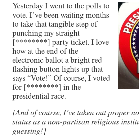
Yesterday I went to the polls to
vote. I’ve been waiting months
to take that tangible step of
punching my straight
[********] party ticket. I love
how at the end of the
electronic ballot a bright red
flashing button lights up that
says “Vote!” Of course, I voted
for [********] in the
presidential race.
[And of course, I’ve taken out proper no
status as a non-partisan religious inst
guessing!]