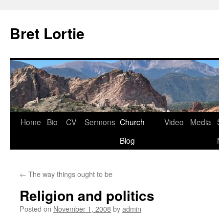
Skip
to
Bret Lortie
content
Home
Bio
CV
Sermons
Church
Video
Media
Blog
←
The way things ought to be
Religion and politics
Posted on
November 1, 2008
by
admin