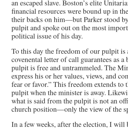
an escaped slave. Boston’s elite Unitar
financial resources were bound up in the
their backs on him—but Parker stood by 
pulpit and spoke out on the most importa
political issue of his day.
To this day the freedom of our pulpit is
covenental letter of call guarantees as a
pulpit is free and untrammeled. The Min
express his or her values, views, and c
fear or favor.” This freedom extends to 
pulpit when the minister is away. Likewis
what is said from the pulpit is not an off
church position—only the view of the s
In a few weeks, after the election, I wil