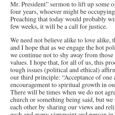
Mr. President” sermon to lift up some o
four years, whoever might be occupying 
Preaching that today would probably win
few weeks, it will be a call for justice.
We need not believe alike to love alike, 
and I hope that as we engage the hot poli
we continue not to shy away from those
values. I hope that, for all of us, this p
tough issues (political and ethical) aff
our third principle: “Acceptance of one
encouragement to spiritual growth in ou
There will be times when we do not agre
church or something being said, but we
each other by sharing our views and reli
each and every viewpoint and person in