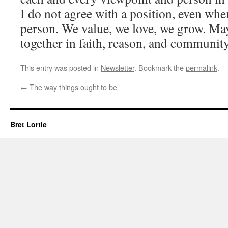
I do not agree with a position, even whe
person. We value, we love, we grow. Ma
together in faith, reason, and community
This entry was posted in
Newsletter
. Bookmark the
permalink
.
←
The way things ought to be
Bret Lortie