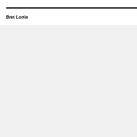
Bret Lortie