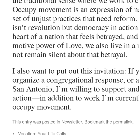
the traditional sense where we work to 
Occupy movement is an expression of na
set of unjust practices that need reform
isn’t revolution but democracy in action
heart of a nation that feels betrayed, an
motive power of Love, we also live in a
not remain silent about that betrayal.
I also want to put out this invitation: If 
organize a congregational response, or 
San Antonio, I’m willing to support and 
action—in addition to work I’m currentl
occupy movement.
This entry was posted in
Newsletter
. Bookmark the
permalink
.
←
Vocation: Your Life Calls