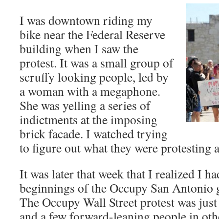
I was downtown riding my
bike near the Federal Reserve
building when I saw the
protest. It was a small group of
scruffy looking people, led by
a woman with a megaphone.
She was yelling a series of
indictments at the imposing
brick facade. I watched trying
to figure out what they were protesting
It was later that week that I realized I h
beginnings of the Occupy San Antonio 
The Occupy Wall Street protest was just
and a few forward-leaning people in othe