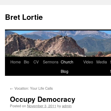
Skip
to
Bret Lortie
content
Home
Bio
CV
Sermons
Church
Video
Media
Blog
←
Vocation: Your Life Calls
Occupy Democracy
Posted on
November 3, 2011
by
admin