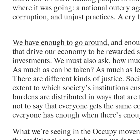
where it was going: a national outcry ag
corruption, and unjust practices. A cry f
We have enough to go around
, and enou
that drive our economy to be rewarded su
investments. We must also ask, how mu
As much as can be taken? As much as le
There are different kinds of justice. Soci
extent to which society’s institutions en
burdens are distributed in ways that are f
not to say that everyone gets the same c
everyone has enough when there’s enou
What we’re seeing in the Occupy moveme